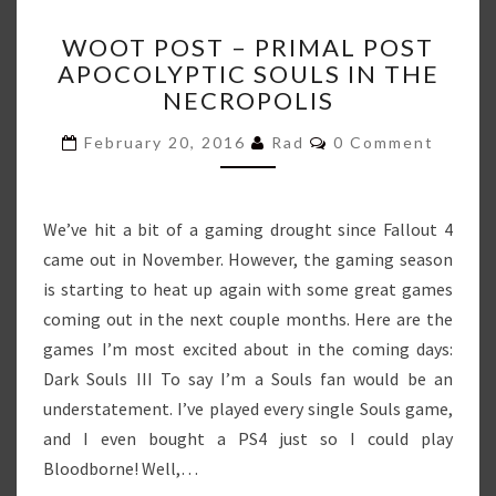
WOOT
WOOT POST – PRIMAL POST
POST
APOCOLYPTIC SOULS IN THE
–
NECROPOLIS
PRIMAL
POST
Comments
February 20, 2016
Rad
0 Comment
APOCOLYPTIC
SOULS
IN
THE
We’ve hit a bit of a gaming drought since Fallout 4
NECROPOLIS
came out in November. However, the gaming season
is starting to heat up again with some great games
coming out in the next couple months. Here are the
games I’m most excited about in the coming days:
Dark Souls III To say I’m a Souls fan would be an
understatement. I’ve played every single Souls game,
and I even bought a PS4 just so I could play
Bloodborne! Well,…