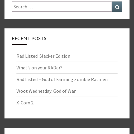
Search
Search
for:
RECENT POSTS
Rad Listed: Slacker Edition
What’s on your RADar?
Rad Listed – God of Farming Zombie Ratmen
Woot Wednesday: God of War
X-Com 2