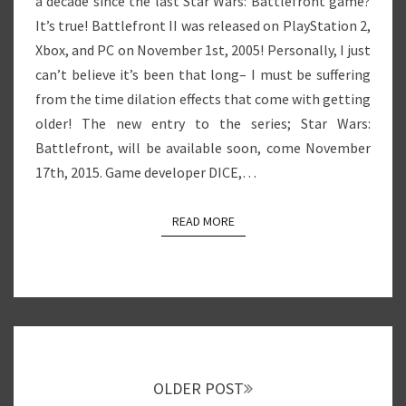
a decade since the last Star Wars: Battlefront game?
It’s true! Battlefront II was released on PlayStation 2,
Xbox, and PC on November 1st, 2005! Personally, I just
can’t believe it’s been that long– I must be suffering
from the time dilation effects that come with getting
older! The new entry to the series; Star Wars:
Battlefront, will be available soon, come November
17th, 2015. Game developer DICE,…
READ MORE
READ MORE
Posts
navigation
OLDER POST