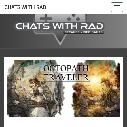
CHATS WITH RAD
Togg
navi
CHATS
Because,
Video
Games!
WITH
RAD