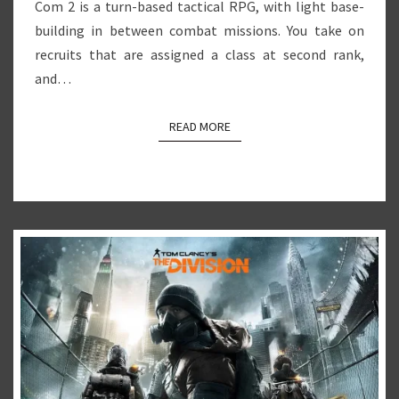
Com 2 is a turn-based tactical RPG, with light base-
building in between combat missions. You take on
recruits that are assigned a class at second rank,
and…
READ MORE
READ MORE