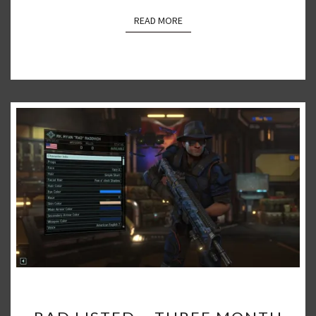
READ MORE
READ MORE
RAD