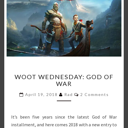
WOOT
WOOT WEDNESDAY: GOD OF
WEDNESDAY:
WAR
GOD
OF
Comments
April 19, 2018
Rad
2 Comments
WAR
It’s been five years since the latest God of War
installment, and here comes 2018 with a new entry to