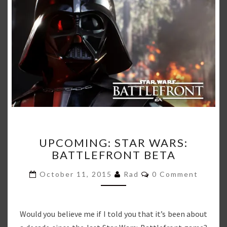
UPCOMING:
UPCOMING: STAR WARS:
STAR
BATTLEFRONT BETA
WARS:
BATTLEFRONT
Comments
October 11, 2015
Rad
0 Comment
BETA
Would you believe me if I told you that it’s been about