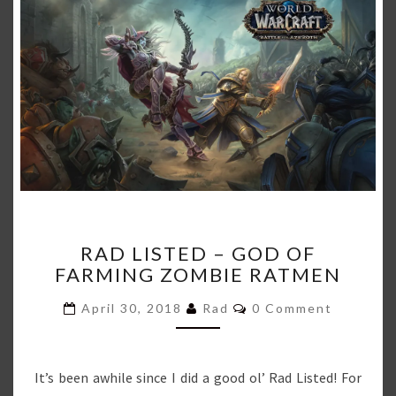
RAD
RAD LISTED – GOD OF
LISTED
FARMING ZOMBIE RATMEN
–
GOD
Comments
April 30, 2018
Rad
0 Comment
OF
FARMING
ZOMBIE
RATMEN
It’s been awhile since I did a good ol’ Rad Listed! For