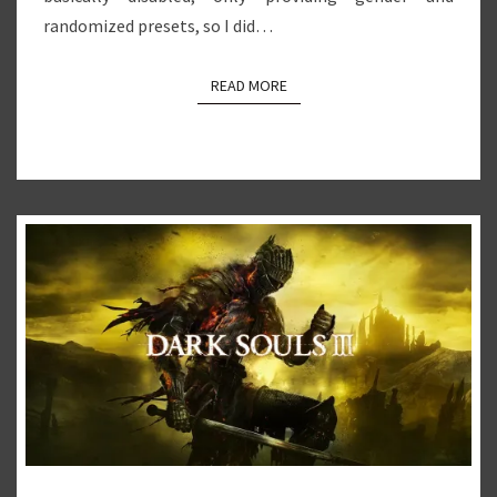
randomized presets, so I did…
READ MORE
READ MORE