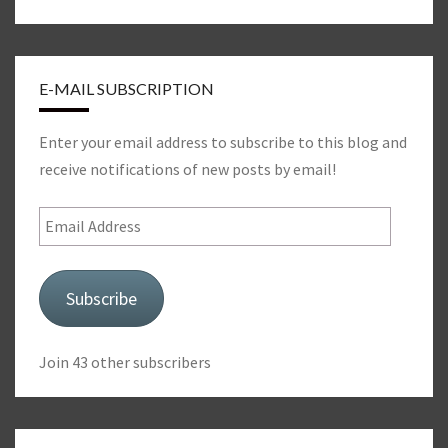
E-MAIL SUBSCRIPTION
Enter your email address to subscribe to this blog and
receive notifications of new posts by email!
Email
Address
Subscribe
Join 43 other subscribers