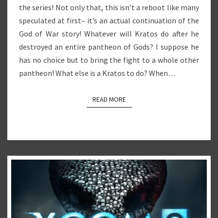
the series! Not only that, this isn’t a reboot like many
speculated at first– it’s an actual continuation of the
God of War story! Whatever will Kratos do after he
destroyed an entire pantheon of Gods? I suppose he
has no choice but to bring the fight to a whole other
pantheon! What else is a Kratos to do? When…
READ MORE
READ MORE