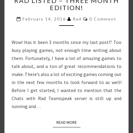
RAD LISTED – THREE MONTH
LISTED
EDITION!
–
THREE
Comments
February 14, 2016
Rad
0 Comment
MONTH
EDITION!
Wow! Has it been 3 months since my last post!? Too
busy playing games, not enough time writing about
them. Fortunately, I have a lot of amazing games to
talk about, and a ton of great recommendations to
make. There’s also a lot of exciting games coming out
in the next few months to look forward to as well!
Before I get started, I wanted to mention that the
Chats with Rad Teamspeak server is still up and
running and…
READ MORE
READ MORE