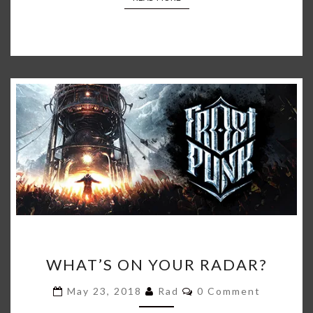
WHAT’S
WHAT’S ON YOUR RADAR?
ON
YOUR
Comments
May 23, 2018
Rad
0 Comment
RADAR?