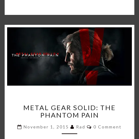
METAL
METAL GEAR SOLID: THE
GEAR
PHANTOM PAIN
SOLID:
THE
Comments
November 1, 2015
Rad
0 Comment
PHANTOM
PAIN