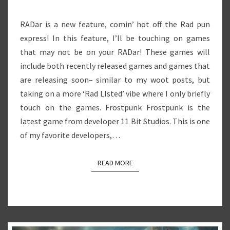
RADar is a new feature, comin’ hot off the Rad pun
express! In this feature, I’ll be touching on games
that may not be on your RADar! These games will
include both recently released games and games that
are releasing soon– similar to my woot posts, but
taking on a more ‘Rad LIsted’ vibe where I only briefly
touch on the games. Frostpunk Frostpunk is the
latest game from developer 11 Bit Studios. This is one
of my favorite developers,…
READ MORE
READ MORE