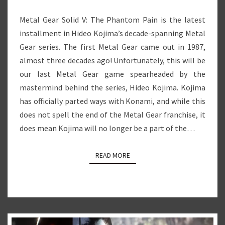
Metal Gear Solid V: The Phantom Pain is the latest
installment in Hideo Kojima’s decade-spanning Metal
Gear series. The first Metal Gear came out in 1987,
almost three decades ago! Unfortunately, this will be
our last Metal Gear game spearheaded by the
mastermind behind the series, Hideo Kojima. Kojima
has officially parted ways with Konami, and while this
does not spell the end of the Metal Gear franchise, it
does mean Kojima will no longer be a part of the…
READ MORE
READ MORE