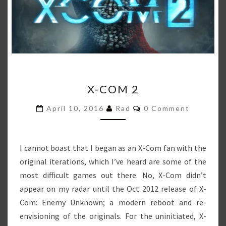
X-
X-COM 2
COM
2
Comments
April 10, 2016
Rad
0 Comment
I cannot boast that I began as an X-Com fan with the
original iterations, which I’ve heard are some of the
most difficult games out there. No, X-Com didn’t
appear on my radar until the Oct 2012 release of X-
Com: Enemy Unknown; a modern reboot and re-
envisioning of the originals. For the uninitiated, X-