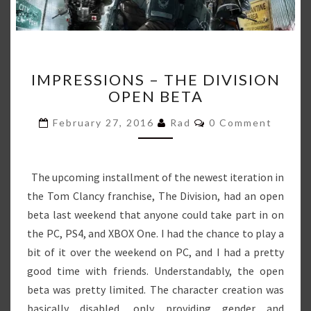
IMPRESSIONS
IMPRESSIONS – THE DIVISION
–
OPEN BETA
THE
DIVISION
Comments
February 27, 2016
Rad
0 Comment
OPEN
BETA
The upcoming installment of the newest iteration in
the Tom Clancy franchise, The Division, had an open
beta last weekend that anyone could take part in on
the PC, PS4, and XBOX One. I had the chance to play a
bit of it over the weekend on PC, and I had a pretty
good time with friends. Understandably, the open
beta was pretty limited. The character creation was
basically disabled, only providing gender and