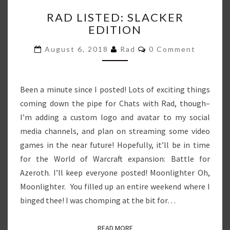
RAD
RAD LISTED: SLACKER
LISTED:
EDITION
SLACKER
EDITION
Comments
August 6, 2018
Rad
0 Comment
Been a minute since I posted! Lots of exciting things
coming down the pipe for Chats with Rad, though–
I’m adding a custom logo and avatar to my social
media channels, and plan on streaming some video
games in the near future! Hopefully, it’ll be in time
for the World of Warcraft expansion: Battle for
Azeroth. I’ll keep everyone posted! Moonlighter Oh,
Moonlighter. You filled up an entire weekend where I
binged thee! I was chomping at the bit for…
READ MORE
READ MORE