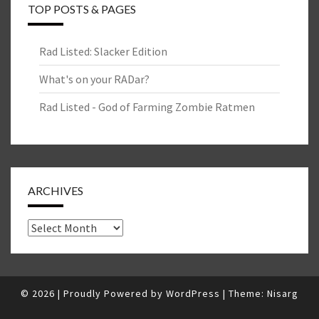
TOP POSTS & PAGES
Rad Listed: Slacker Edition
What's on your RADar?
Rad Listed - God of Farming Zombie Ratmen
ARCHIVES
Archives
© 2026
|
Proudly Powered by
WordPress
|
Theme:
Nisarg