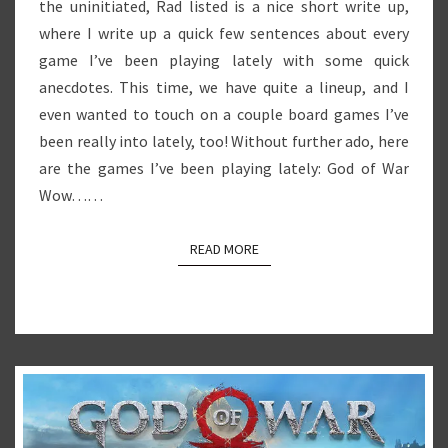
the uninitiated, Rad listed is a nice short write up,
where I write up a quick few sentences about every
game I’ve been playing lately with some quick
anecdotes. This time, we have quite a lineup, and I
even wanted to touch on a couple board games I’ve
been really into lately, too! Without further ado, here
are the games I’ve been playing lately: God of War
Wow……
READ MORE
READ MORE