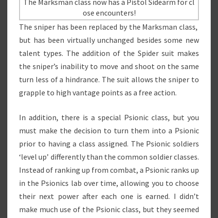
The Marksman class now has a Pistol Sidearm for cl
ose encounters!
The sniper has been replaced by the Marksman class,
but has been virtually unchanged besides some new
talent types. The addition of the Spider suit makes
the sniper’s inability to move and shoot on the same
turn less of a hindrance. The suit allows the sniper to
grapple to high vantage points as a free action.
In addition, there is a special Psionic class, but you
must make the decision to turn them into a Psionic
prior to having a class assigned. The Psionic soldiers
‘level up’ differently than the common soldier classes.
Instead of ranking up from combat, a Psionic ranks up
in the Psionics lab over time, allowing you to choose
their next power after each one is earned. I didn’t
make much use of the Psionic class, but they seemed