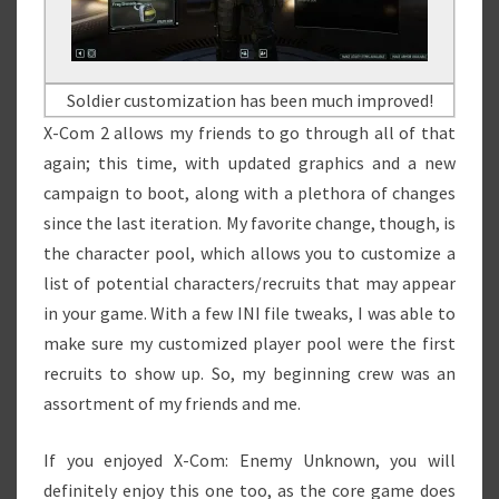
Soldier customization has been much improved!
X-Com 2 allows my friends to go through all of that
again; this time, with updated graphics and a new
campaign to boot, along with a plethora of changes
since the last iteration. My favorite change, though, is
the character pool, which allows you to customize a
list of potential characters/recruits that may appear
in your game. With a few INI file tweaks, I was able to
make sure my customized player pool were the first
recruits to show up. So, my beginning crew was an
assortment of my friends and me.
If you enjoyed X-Com: Enemy Unknown, you will
definitely enjoy this one too, as the core game does