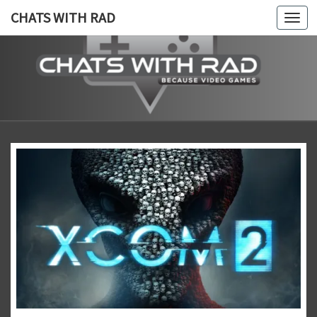
CHATS WITH RAD
Togg
navi
CHATS
Because,
Video
Games!
WITH
RAD