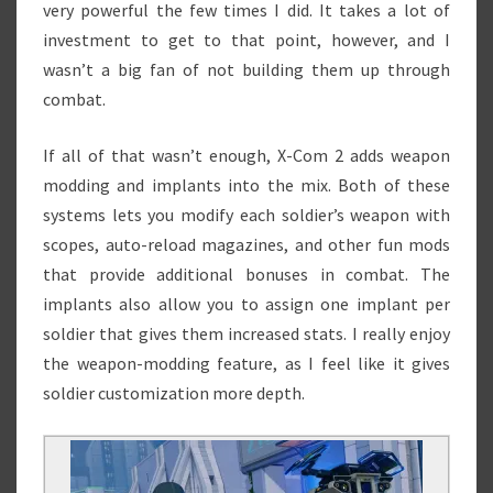
very powerful the few times I did. It takes a lot of
investment to get to that point, however, and I
wasn’t a big fan of not building them up through
combat.
If all of that wasn’t enough, X-Com 2 adds weapon
modding and implants into the mix. Both of these
systems lets you modify each soldier’s weapon with
scopes, auto-reload magazines, and other fun mods
that provide additional bonuses in combat. The
implants also allow you to assign one implant per
soldier that gives them increased stats. I really enjoy
the weapon-modding feature, as I feel like it gives
soldier customization more depth.