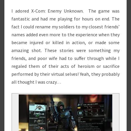
I adored X-Com: Enemy Unknown. The game was
fantastic and had me playing for hours on end. The
fact I could rename my soldiers to my closest friends’
names added even more to the experience when they
became injured or killed in action, or made some
amazing shot. These stories were something my
friends, and poor wife had to suffer through while I
regaled them of their acts of heroism or sacrifice
performed by their virtual selves! Yeah, they probably
all thought I was crazy…