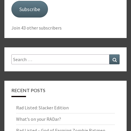
Subscribe
Join 43 other subscribers
Search
Search
for:
RECENT POSTS
Rad Listed: Slacker Edition
What’s on your RADar?
Rad Listed – God of Farming Zombie Ratmen