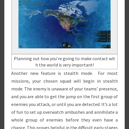
Planning out how you’re going to make contact wit
h the world is very important!
Another new feature is stealth mode. For most
missions, your chosen squad will begin in stealth
mode. The enemy is unaware of your teams’ presence,
and you are able to get the jump on the first group of
enemies you attack, or until you are detected. It’s a lot
of fun to set up overwatch ambushes and annihilate a
whole group of enemies before they even have a
chance. This proves helpful in the difficult early stages