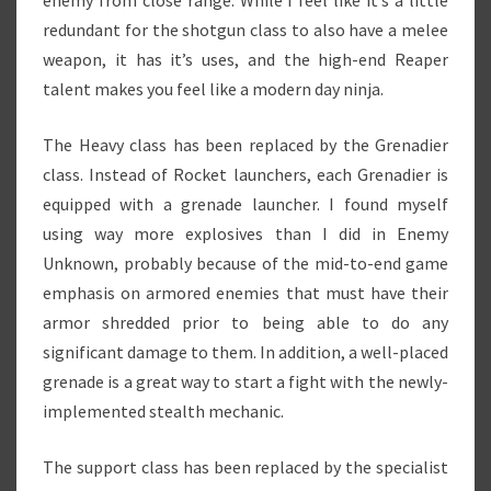
enemy from close range. While I feel like it’s a little
redundant for the shotgun class to also have a melee
weapon, it has it’s uses, and the high-end Reaper
talent makes you feel like a modern day ninja.
The Heavy class has been replaced by the Grenadier
class. Instead of Rocket launchers, each Grenadier is
equipped with a grenade launcher. I found myself
using way more explosives than I did in Enemy
Unknown, probably because of the mid-to-end game
emphasis on armored enemies that must have their
armor shredded prior to being able to do any
significant damage to them. In addition, a well-placed
grenade is a great way to start a fight with the newly-
implemented stealth mechanic.
The support class has been replaced by the specialist