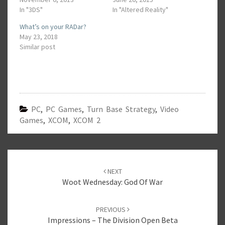
In "3DS"
In "Altered Reality"
What’s on your RADar?
May 23, 2018
Similar post
PC
,
PC Games
,
Turn Base Strategy
,
Video
Games
,
XCOM
,
XCOM 2
Post
navigation
NEXT
Woot Wednesday: God Of War
PREVIOUS
Impressions – The Division Open Beta