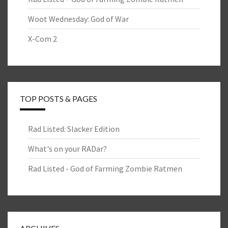
Woot Wednesday: God of War
X-Com 2
TOP POSTS & PAGES
Rad Listed: Slacker Edition
What's on your RADar?
Rad Listed - God of Farming Zombie Ratmen