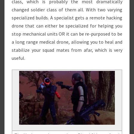
class, which is probably the most dramatically
changed soldier class of them all. With two varying
specialized builds. A specialist gets a remote hacking
drone that can either be specialized for helping you
stop mechanical units OR it can be re-purposed to be
a long range medical drone, allowing you to heal and
stabilize your squad mates from afar, which is very
useful.