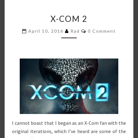
X-
X-COM 2
COM
2
Comments
April 10, 2016
Rad
0 Comment
I cannot boast that I began as an X-Com fan with the
original iterations, which I’ve heard are some of the