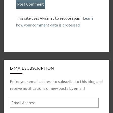
This site uses Akismet to reduce spam.
Learn
how your comment data is processed.
E-MAIL SUBSCRIPTION
Enter your email address to subscribe to this blog and
receive notifications of new posts by email!
Email
Address