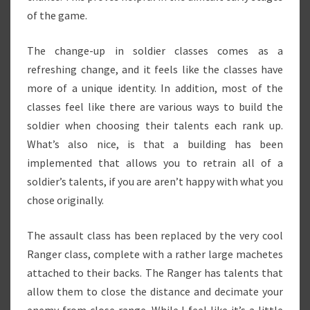
of the game.
The change-up in soldier classes comes as a
refreshing change, and it feels like the classes have
more of a unique identity. In addition, most of the
classes feel like there are various ways to build the
soldier when choosing their talents each rank up.
What’s also nice, is that a building has been
implemented that allows you to retrain all of a
soldier’s talents, if you are aren’t happy with what you
chose originally.
The assault class has been replaced by the very cool
Ranger class, complete with a rather large machetes
attached to their backs. The Ranger has talents that
allow them to close the distance and decimate your