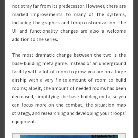
not stray far from its predecessor. However, there are
marked improvements to many of the systems,
including the graphics and troop customization. The
UI and functionality changes are also a welcome
addition to the series.
The most dramatic change between the two is the
base-building meta game. Instead of an underground
facility with a lot of room to grow, you are on a large
airship with a very finite amount of room to build
rooms; albeit, the amount of needed rooms has been
decreased, simplifying the base-building meta, so you
can focus more on the combat, the situation map
strategy, and researching and developing your troops’
equipment.