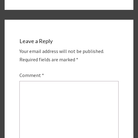
Leave a Reply
Your email address will not be published.
Required fields are marked
*
Comment
*