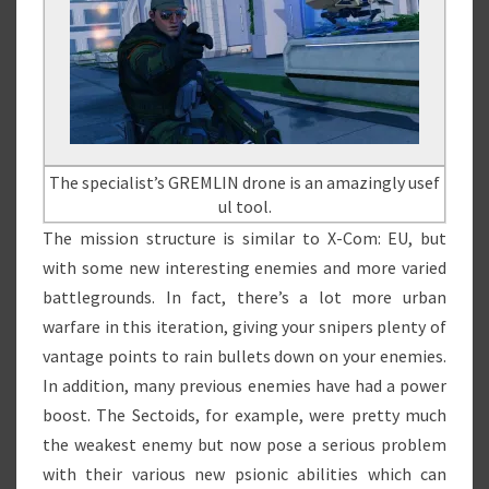
The specialist’s GREMLIN drone is an amazingly usef
ul tool.
The mission structure is similar to X-Com: EU, but
with some new interesting enemies and more varied
battlegrounds. In fact, there’s a lot more urban
warfare in this iteration, giving your snipers plenty of
vantage points to rain bullets down on your enemies.
In addition, many previous enemies have had a power
boost. The Sectoids, for example, were pretty much
the weakest enemy but now pose a serious problem
with their various new psionic abilities which can