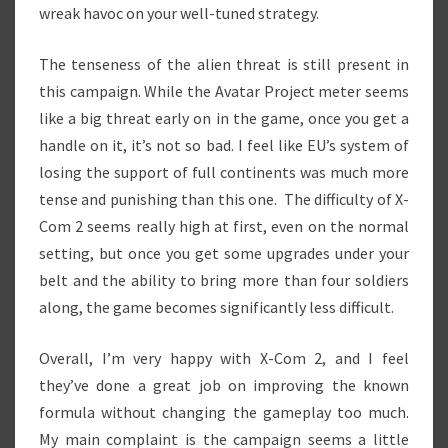
wreak havoc on your well-tuned strategy.
The tenseness of the alien threat is still present in
this campaign. While the Avatar Project meter seems
like a big threat early on in the game, once you get a
handle on it, it’s not so bad. I feel like EU’s system of
losing the support of full continents was much more
tense and punishing than this one. The difficulty of X-
Com 2 seems really high at first, even on the normal
setting, but once you get some upgrades under your
belt and the ability to bring more than four soldiers
along, the game becomes significantly less difficult.
Overall, I’m very happy with X-Com 2, and I feel
they’ve done a great job on improving the known
formula without changing the gameplay too much.
My main complaint is the campaign seems a little