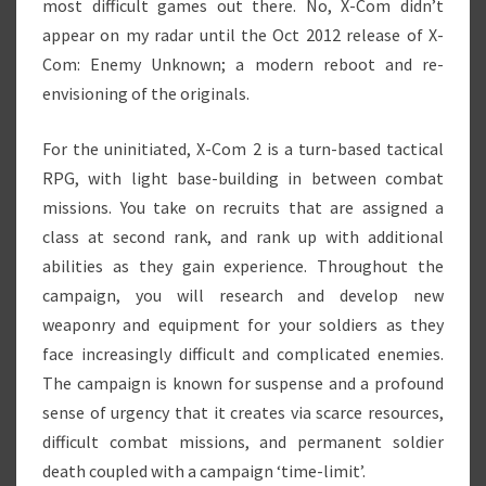
most difficult games out there. No, X-Com didn’t
appear on my radar until the Oct 2012 release of X-
Com: Enemy Unknown; a modern reboot and re-
envisioning of the originals.
For the uninitiated, X-Com 2 is a turn-based tactical
RPG, with light base-building in between combat
missions. You take on recruits that are assigned a
class at second rank, and rank up with additional
abilities as they gain experience. Throughout the
campaign, you will research and develop new
weaponry and equipment for your soldiers as they
face increasingly difficult and complicated enemies.
The campaign is known for suspense and a profound
sense of urgency that it creates via scarce resources,
difficult combat missions, and permanent soldier
death coupled with a campaign ‘time-limit’.