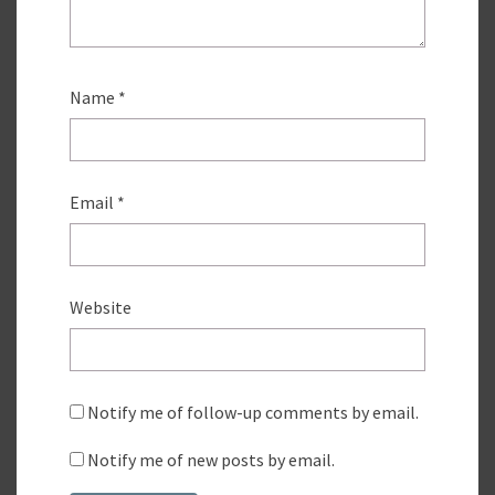
Name
*
Email
*
Website
Notify me of follow-up comments by email.
Notify me of new posts by email.