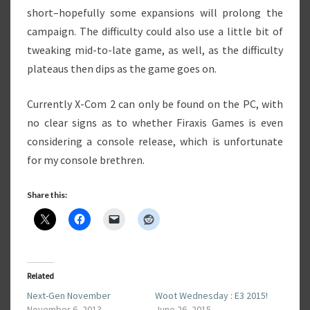
short–hopefully some expansions will prolong the
campaign. The difficulty could also use a little bit of
tweaking mid-to-late game, as well, as the difficulty
plateaus then dips as the game goes on.
Currently X-Com 2 can only be found on the PC, with
no clear signs as to whether Firaxis Games is even
considering a console release, which is unfortunate
for my console brethren.
Share this:
Related
Next-Gen November
Woot Wednesday : E3 2015!
November 6, 2013
June 26, 2015