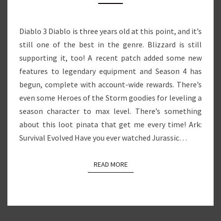
LOOT
PINATA
Diablo 3 Diablo is three years old at this point, and it’s
still one of the best in the genre. Blizzard is still
supporting it, too! A recent patch added some new
features to legendary equipment and Season 4 has
begun, complete with account-wide rewards. There’s
even some Heroes of the Storm goodies for leveling a
season character to max level. There’s something
about this loot pinata that get me every time! Ark:
Survival Evolved Have you ever watched Jurassic…
READ MORE
READ MORE