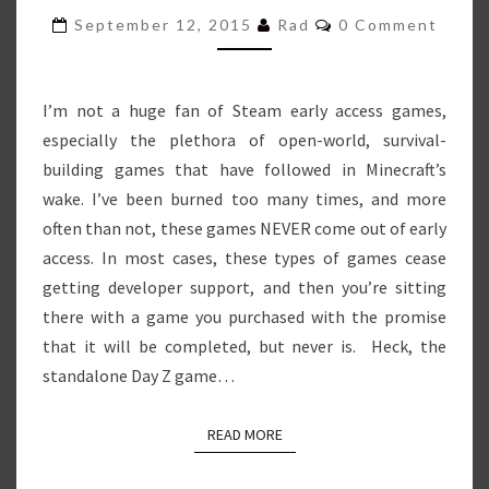
–
Comments
September 12, 2015
Rad
0 Comment
DINO
PLAYGROUND
I’m not a huge fan of Steam early access games,
especially the plethora of open-world, survival-
building games that have followed in Minecraft’s
wake. I’ve been burned too many times, and more
often than not, these games NEVER come out of early
access. In most cases, these types of games cease
getting developer support, and then you’re sitting
there with a game you purchased with the promise
that it will be completed, but never is. Heck, the
standalone Day Z game…
READ MORE
READ MORE