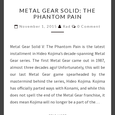
METAL
METAL GEAR SOLID: THE
GEAR
PHANTOM PAIN
SOLID:
THE
Comments
November 1, 2015
Rad
0 Comment
PHANTOM
PAIN
Metal Gear Solid V: The Phantom Pain is the latest
installment in Hideo Kojima’s decade-spanning Metal
Gear series. The first Metal Gear came out in 1987,
almost three decades ago! Unfortunately, this will be
our last Metal Gear game spearheaded by the
mastermind behind the series, Hideo Kojima. Kojima
has officially parted ways with Konami, and while this
does not spell the end of the Metal Gear franchise, it
does mean Kojima will no longer be a part of the…