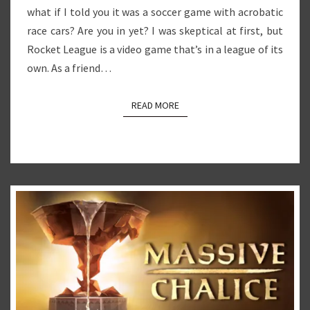
what if I told you it was a soccer game with acrobatic
race cars? Are you in yet? I was skeptical at first, but
Rocket League is a video game that’s in a league of its
own. As a friend…
READ MORE
READ MORE