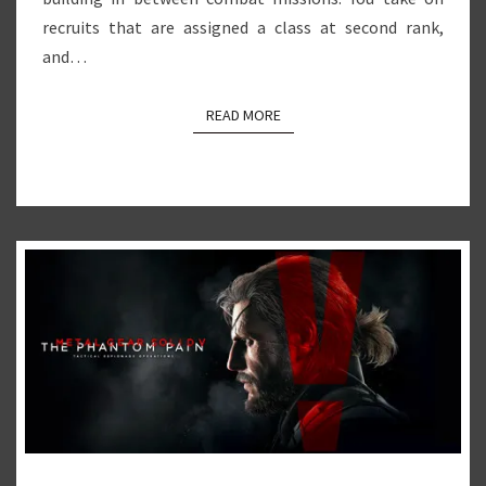
recruits that are assigned a class at second rank,
and…
READ MORE
READ MORE