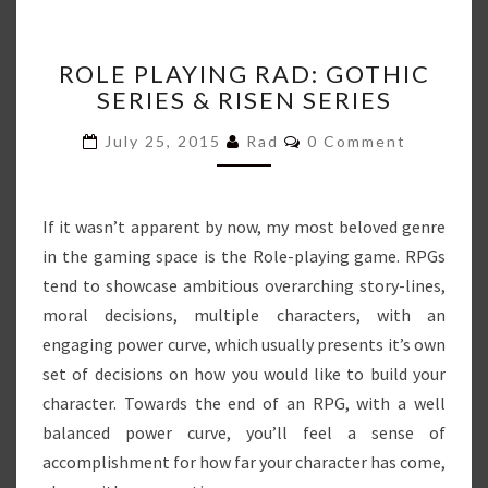
ROLE
ROLE PLAYING RAD: GOTHIC
PLAYING
SERIES & RISEN SERIES
RAD:
GOTHIC
Comments
July 25, 2015
Rad
0 Comment
SERIES
&
RISEN
SERIES
If it wasn’t apparent by now, my most beloved genre
in the gaming space is the Role-playing game. RPGs
tend to showcase ambitious overarching story-lines,
moral decisions, multiple characters, with an
engaging power curve, which usually presents it’s own
set of decisions on how you would like to build your
character. Towards the end of an RPG, with a well
balanced power curve, you’ll feel a sense of
accomplishment for how far your character has come,