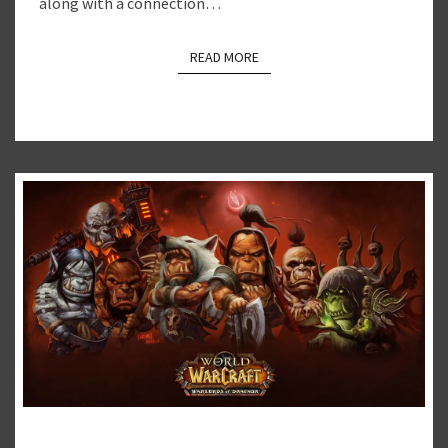
along with a connection…
READ MORE
READ MORE