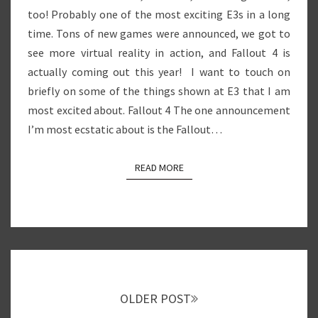
too! Probably one of the most exciting E3s in a long
time. Tons of new games were announced, we got to
see more virtual reality in action, and Fallout 4 is
actually coming out this year! I want to touch on
briefly on some of the things shown at E3 that I am
most excited about. Fallout 4 The one announcement
I’m most ecstatic about is the Fallout…
READ MORE
READ MORE
Posts
navigation
OLDER POST