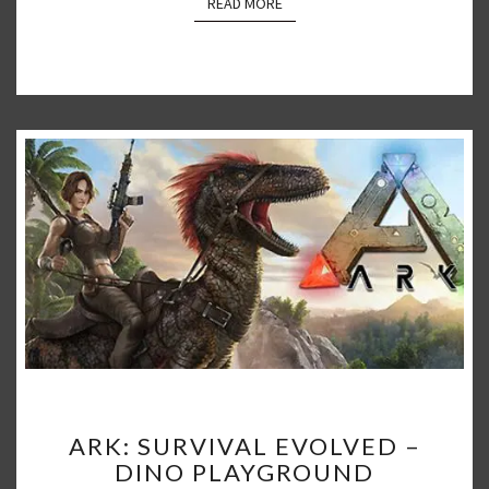
READ MORE
READ MORE
ARK:
ARK: SURVIVAL EVOLVED –
SURVIVAL
DINO PLAYGROUND
EVOLVED