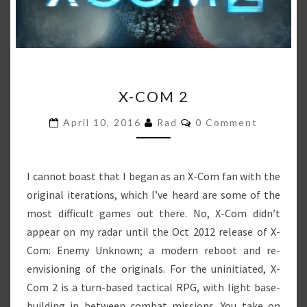
X-
X-COM 2
COM
2
Comments
April 10, 2016
Rad
0 Comment
I cannot boast that I began as an X-Com fan with the
original iterations, which I’ve heard are some of the
most difficult games out there. No, X-Com didn’t
appear on my radar until the Oct 2012 release of X-
Com: Enemy Unknown; a modern reboot and re-
envisioning of the originals. For the uninitiated, X-
Com 2 is a turn-based tactical RPG, with light base-
building in between combat missions. You take on