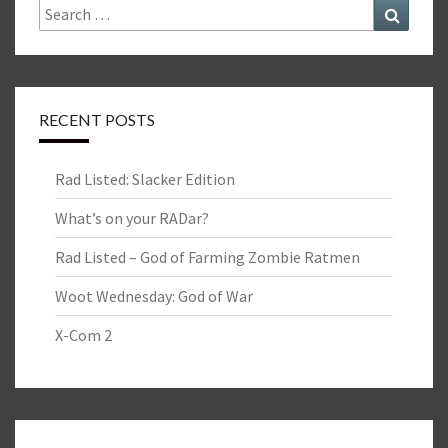
Search
Search
for:
RECENT POSTS
Rad Listed: Slacker Edition
What’s on your RADar?
Rad Listed – God of Farming Zombie Ratmen
Woot Wednesday: God of War
X-Com 2