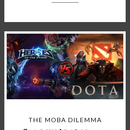
THE
THE MOBA DILEMMA
MOBA
DILEMMA
Comments