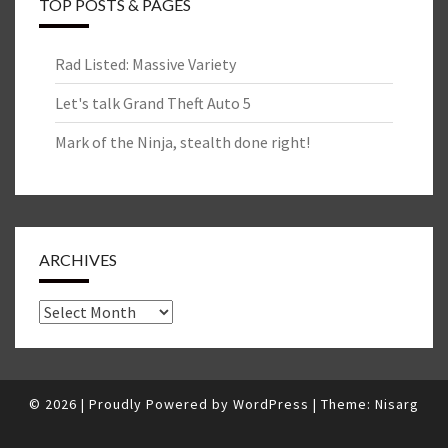
TOP POSTS & PAGES
Rad Listed: Massive Variety
Let's talk Grand Theft Auto 5
Mark of the Ninja, stealth done right!
ARCHIVES
Archives
© 2026
|
Proudly Powered by
WordPress
|
Theme:
Nisarg