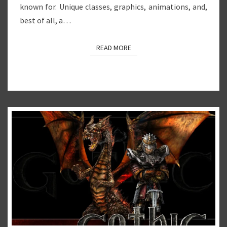
known for. Unique classes, graphics, animations, and,
best of all, a…
READ MORE
READ MORE