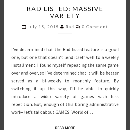
RAD
RAD LISTED: MASSIVE
LISTED:
VARIETY
MASSIVE
VARIETY
Comments
July 18, 2015
Rad
0 Comment
I’ve determined that the Rad listed feature is a good
one, but one that doesn’t lend itself well to a weekly
installment. I found myself repeating the same game
over and over, so I’ve determined that it will be better
served as a bi-weekly to monthly feature. By
switching it up this way, I’ll be able to quickly
introduce a wider variety of games with less
repetition. But, enough of this boring administrative
work– let’s talk about GAMES! World of…
READ MORE
READ MORE