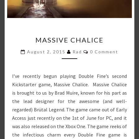
MASSIVE
MASSIVE CHALICE
CHALICE
Comments
August 2, 2015
Rad
0 Comment
I’ve recently begun playing Double Fine’s second
Kickstarter game, Massive Chalice. Massive Chalice
is brought to us by Brad Muire, known for his part as
the lead designer for the awesome (and well-
regarded) Brütal Legend. The game came out of Early
Access just recently on the 1st of June for PC, and it
was also released on the Xbox One. The game reeks of
the infectious charm every Double Fine game is