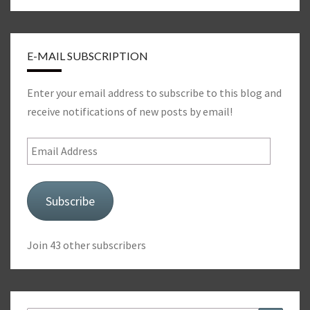
E-MAIL SUBSCRIPTION
Enter your email address to subscribe to this blog and
receive notifications of new posts by email!
Email
Address
Subscribe
Join 43 other subscribers