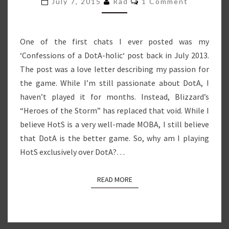
July 7, 2015
Rad
1 Comment
One of the first chats I ever posted was my
‘Confessions of a DotA-holic‘ post back in July 2013.
The post was a love letter describing my passion for
the game. While I’m still passionate about DotA, I
haven’t played it for months. Instead, Blizzard’s
“Heroes of the Storm” has replaced that void. While I
believe HotS is a very well-made MOBA, I still believe
that DotA is the better game. So, why am I playing
HotS exclusively over DotA?…
READ MORE
READ MORE