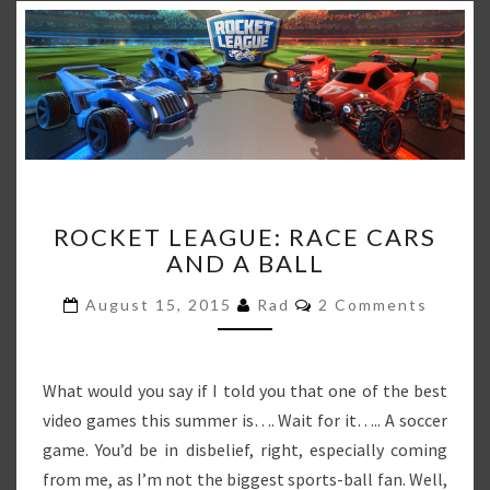
ROCKET
ROCKET LEAGUE: RACE CARS
LEAGUE:
AND A BALL
RACE
CARS
Comments
August 15, 2015
Rad
2 Comments
AND
A
BALL
What would you say if I told you that one of the best
video games this summer is…. Wait for it….. A soccer
game. You’d be in disbelief, right, especially coming
from me, as I’m not the biggest sports-ball fan. Well,