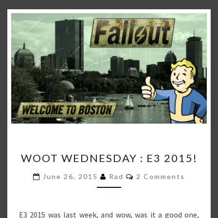
WOOT
WOOT WEDNESDAY : E3 2015!
WEDNESDAY
:
Comments
June 26, 2015
Rad
2 Comments
E3
2015!
E3 2015 was last week, and wow, was it a good one,