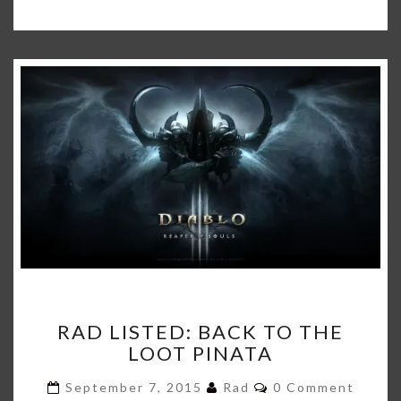
RAD
RAD LISTED: BACK TO THE
LISTED:
LOOT PINATA
BACK
TO
Comments
September 7, 2015
Rad
0 Comment
THE