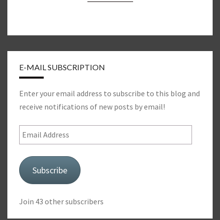
E-MAIL SUBSCRIPTION
Enter your email address to subscribe to this blog and
receive notifications of new posts by email!
Email
Address
Subscribe
Join 43 other subscribers