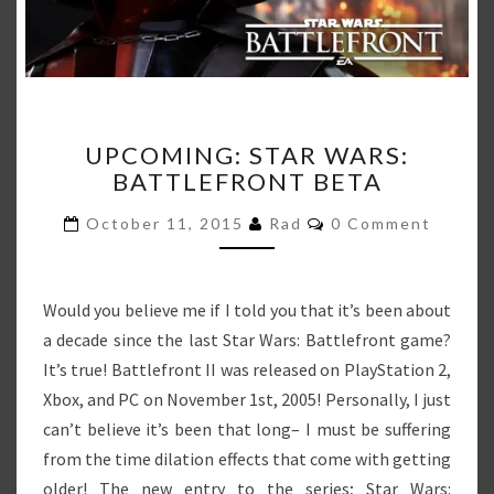
UPCOMING:
UPCOMING: STAR WARS:
STAR
BATTLEFRONT BETA
WARS:
BATTLEFRONT
Comments
October 11, 2015
Rad
0 Comment
BETA
Would you believe me if I told you that it’s been about
a decade since the last Star Wars: Battlefront game?
It’s true! Battlefront II was released on PlayStation 2,
Xbox, and PC on November 1st, 2005! Personally, I just
can’t believe it’s been that long– I must be suffering
from the time dilation effects that come with getting
older! The new entry to the series; Star Wars: