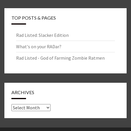
TOP POSTS & PAGES
Rad Listed: Slacker Edition
What's on your RADar?
Rad Listed - God of Farming Zombie Ratmen
ARCHIVES
Archives