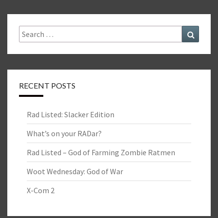
Search
Search
for:
RECENT POSTS
Rad Listed: Slacker Edition
What’s on your RADar?
Rad Listed – God of Farming Zombie Ratmen
Woot Wednesday: God of War
X-Com 2