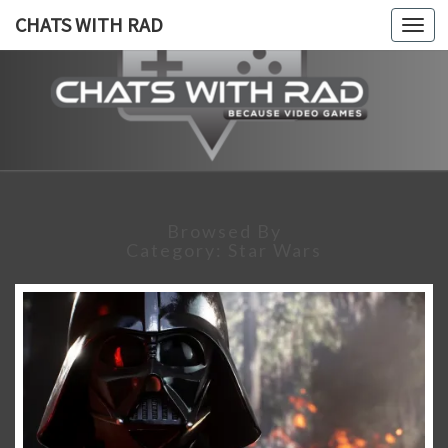
CHATS WITH RAD
Togg
navi
CHATS
Because,
Video
Games!
WITH
RAD
Browsed By
Category:
Star Wars