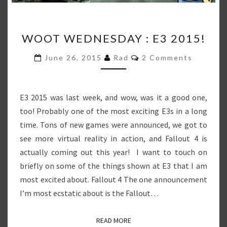
WOOT
WOOT WEDNESDAY : E3 2015!
WEDNESDAY
:
Comments
June 26, 2015
Rad
2 Comments
E3
2015!
E3 2015 was last week, and wow, was it a good one,
too! Probably one of the most exciting E3s in a long
time. Tons of new games were announced, we got to
see more virtual reality in action, and Fallout 4 is
actually coming out this year! I want to touch on
briefly on some of the things shown at E3 that I am
most excited about. Fallout 4 The one announcement
I’m most ecstatic about is the Fallout…
READ MORE
READ MORE