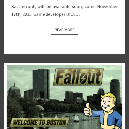
Battlefront, will be available soon, come November
17th, 2015. Game developer DICE,…
READ MORE
READ MORE