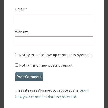
Email
*
Website
Notify me of follow-up comments by email.
Notify me of new posts by email.
This site uses Akismet to reduce spam.
Learn
how your comment data is processed.