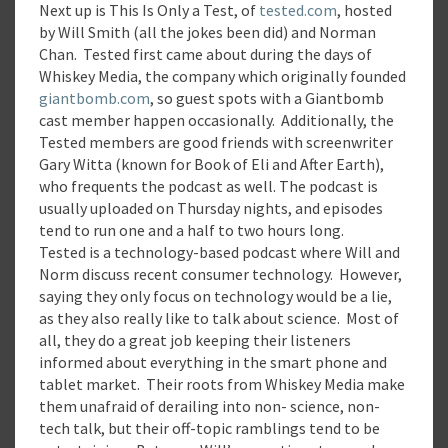
Next up is This Is Only a Test, of
tested.com
, hosted
by Will Smith (all the jokes been did) and Norman
Chan. Tested first came about during the days of
Whiskey Media, the company which originally founded
giantbomb.com
, so guest spots with a Giantbomb
cast member happen occasionally. Additionally, the
Tested members are good friends with screenwriter
Gary Witta (known for Book of Eli and After Earth),
who frequents the podcast as well. The podcast is
usually uploaded on Thursday nights, and episodes
tend to run one and a half to two hours long.
Tested is a technology-based podcast where Will and
Norm discuss recent consumer technology. However,
saying they only focus on technology would be a lie,
as they also really like to talk about science. Most of
all, they do a great job keeping their listeners
informed about everything in the smart phone and
tablet market. Their roots from Whiskey Media make
them unafraid of derailing into non- science, non-
tech talk, but their off-topic ramblings tend to be