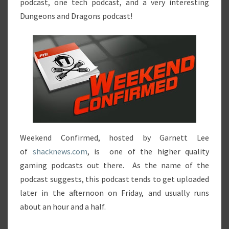
podcast, one tech podcast, and a very interesting
Dungeons and Dragons podcast!
Weekend Confirmed, hosted by Garnett Lee
of
shacknews.com
, is one of the higher quality
gaming podcasts out there. As the name of the
podcast suggests, this podcast tends to get uploaded
later in the afternoon on Friday, and usually runs
about an hour and a half.