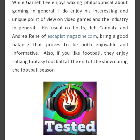
While Garnet Lee enjoys waxing philosophical about
gaming in general, I do enjoy his interesting and
unique point of view on video games and the industry
in general. His usual co hosts, Jeff Cannata and
Andrea Rene of
escapistmagazine.com
, bring a good
balance that proves to be both enjoyable and
informative. Also, if you like football, they enjoy
talking fantasy football at the end of the show during
the football season.