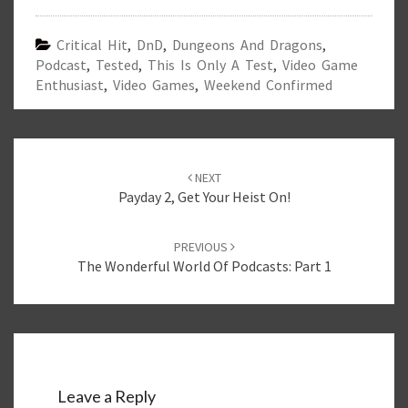
Critical Hit
,
DnD
,
Dungeons And Dragons
,
Podcast
,
Tested
,
This Is Only A Test
,
Video Game
Enthusiast
,
Video Games
,
Weekend Confirmed
Post
navigation
NEXT
Payday 2, Get Your Heist On!
PREVIOUS
The Wonderful World Of Podcasts: Part 1
Leave a Reply