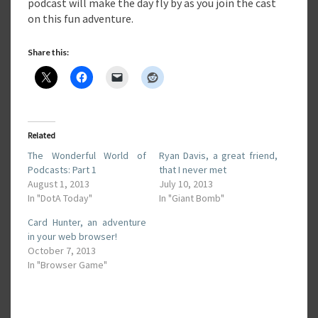
podcast will make the day fly by as you join the cast
on this fun adventure.
Share this:
Related
The Wonderful World of
Ryan Davis, a great friend,
Podcasts: Part 1
that I never met
August 1, 2013
July 10, 2013
In "DotA Today"
In "Giant Bomb"
Card Hunter, an adventure
in your web browser!
October 7, 2013
In "Browser Game"