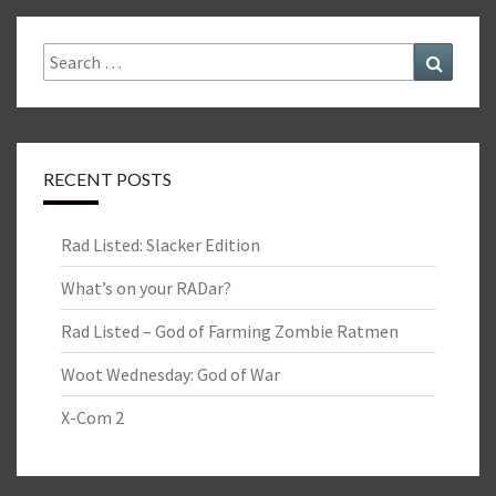
Search
Search
for:
RECENT POSTS
Rad Listed: Slacker Edition
What’s on your RADar?
Rad Listed – God of Farming Zombie Ratmen
Woot Wednesday: God of War
X-Com 2