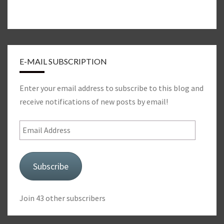
E-MAIL SUBSCRIPTION
Enter your email address to subscribe to this blog and
receive notifications of new posts by email!
Email
Address
Subscribe
Join 43 other subscribers