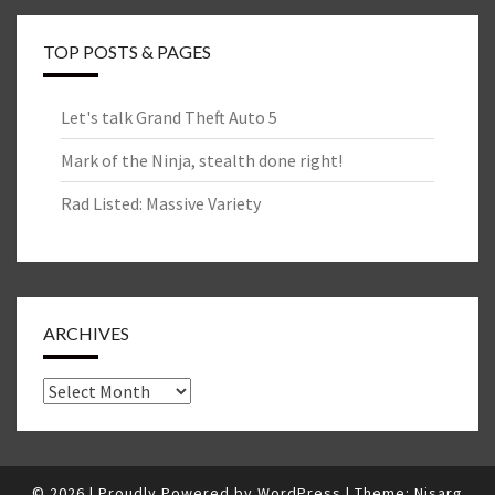
TOP POSTS & PAGES
Let's talk Grand Theft Auto 5
Mark of the Ninja, stealth done right!
Rad Listed: Massive Variety
ARCHIVES
Archives
© 2026
|
Proudly Powered by
WordPress
|
Theme:
Nisarg