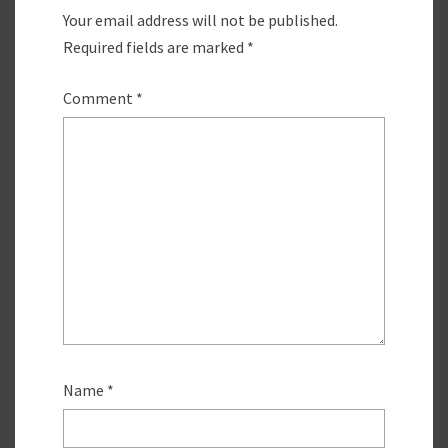
Your email address will not be published.
Required fields are marked
*
Comment
*
Name
*