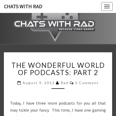
CHATS WITH RAD
Togg
navi
CHATS
Because,
Video
Games!
WITH
RAD
THE
THE WONDERFUL WORLD
WONDERFUL
WORLD
OF PODCASTS: PART 2
OF
PODCASTS:
Comments
August 9, 2013
Rad
0 Comment
PART
2
Today, I have three more podcasts for you all that
may tickle your fancy. This time, I have one gaming