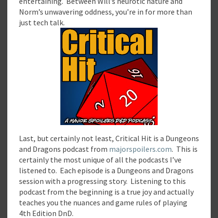
entertaining. Between Will’s neurotic nature and
Norm’s unwavering oddness, you’re in for more than
just tech talk.
Last, but certainly not least, Critical Hit is a Dungeons
and Dragons podcast from
majorspoilers.com
. This is
certainly the most unique of all the podcasts I’ve
listened to. Each episode is a Dungeons and Dragons
session with a progressing story. Listening to this
podcast from the beginning is a true joy and actually
teaches you the nuances and game rules of playing
4th Edition DnD.