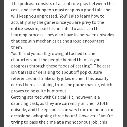
The podcast consists of actual role play between the
cast, and the dungeon master spins a good tale that
will keep you engrossed. You’ll also learn how to
actually play the game since you are privy to the
entire session, battles and all. To assist in the
learning process, they also have in-between episodes
that explain mechanics as the group encounters
them.
You’ll find yourself growing attached to the
characters and the people behind them as you
progress through these “pods of casting”. The cast
isn’t afraid of derailing to spout off pop culture
references and make silly jokes either. This usually
earns them a scolding from the game master, which
proves to be quite humorous.
Getting started with Critical Hit, however, is a
daunting task, as they are currently on their 210th
episode, and the episodes can vary from an hour to an
occasional whopping three hours! However, if you’re
trying to pass the time at a monotonous job, this