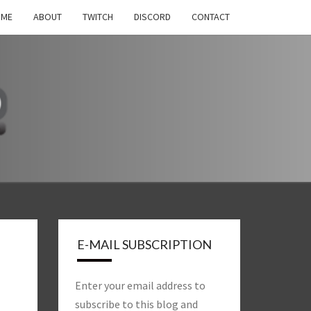
OME
ABOUT
TWITCH
DISCORD
CONTACT
S
H
E-MAIL SUBSCRIPTION
Enter your email address to
subscribe to this blog and