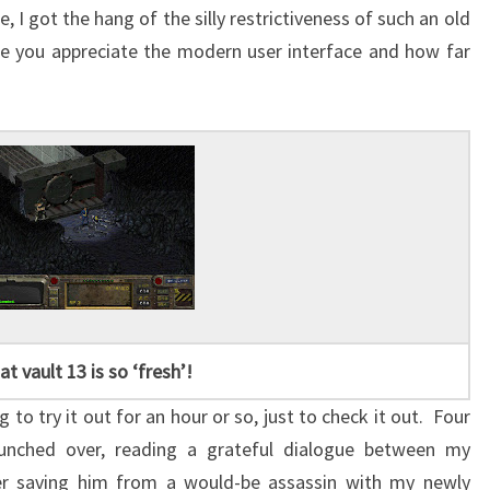
I got the hang of the silly restrictiveness of such an old
ke you appreciate the modern user interface and how far
at vault 13 is so ‘fresh’!
ng to try it out for an hour or so, just to check it out. Four
 hunched over, reading a grateful dialogue between my
ter saving him from a would-be assassin with my newly