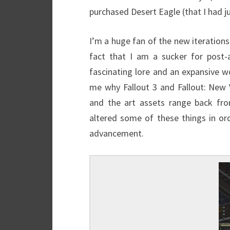
purchased Desert Eagle (that I had 
I’m a huge fan of the new iterations
fact that I am a sucker for post-a
fascinating lore and an expansive wor
me why Fallout 3 and Fallout: New
and the art assets range back from
altered some of these things in o
advancement.