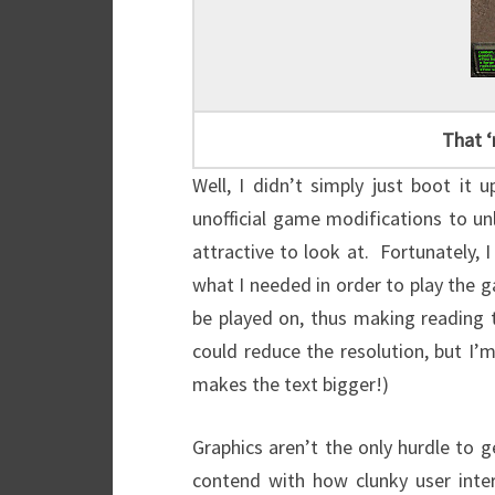
That ‘
Well, I didn’t simply just boot i
unofficial game modifications to u
attractive to look at. Fortunately, 
what I needed in order to play the g
be played on, thus making reading t
could reduce the resolution, but I’m 
makes the text bigger!)
Graphics aren’t the only hurdle to 
contend with how clunky user inter