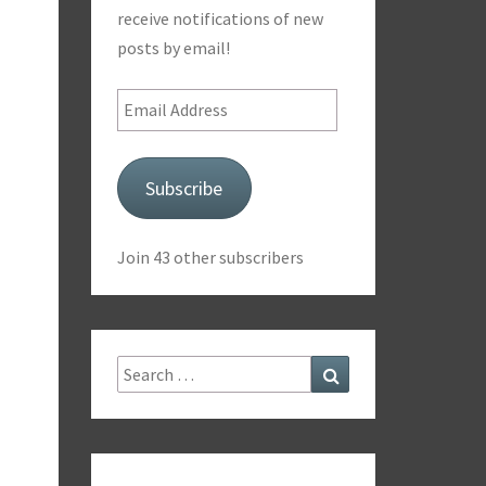
receive notifications of new
posts by email!
Email
Address
Subscribe
Join 43 other subscribers
Search
Search
for: