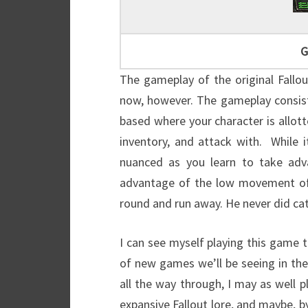
G
The gameplay of the original Fallo
now, however. The gameplay consists
based where your character is allot
inventory, and attack with. While
nuanced as you learn to take ad
advantage of the low movement of 
round and run away. He never did ca
I can see myself playing this game 
of new games we’ll be seeing in the
all the way through, I may as well p
expansive Fallout lore, and maybe, by 