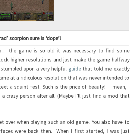
rad’ scorpion sure is ‘dope’!
t up… the game is so old it was necessary to find some
nlock higher resolutions and just make the game halfway
I stumbled upon a very helpful
guide
that told me exactly
ame at a ridiculous resolution that was never intended to
ext a squint fest. Such is the price of beauty! I mean, I
a crazy person after all. (Maybe I’ll just find a mod that
get over when playing such an old game. You also have to
faces were back then. When I first started, I was just