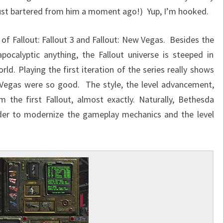
just bartered from him a moment ago!) Yup, I’m hooked.
 of Fallout: Fallout 3 and Fallout: New Vegas. Besides the
pocalyptic anything, the Fallout universe is steeped in
ld. Playing the first iteration of the series really shows
 Vegas were so good. The style, the level advancement,
 the first Fallout, almost exactly. Naturally, Bethesda
rder to modernize the gameplay mechanics and the level