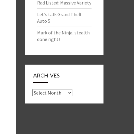
Rad Listed: Massive Variety
Let's talk Grand Theft
Auto 5
Mark of the Ninja, stealth
done right!
ARCHIVES
Archives