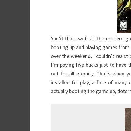
You’d think with all the modern g
booting up and playing games from 
over the weekend, I couldn’t resist p
I’m paying five bucks just to have 
out for all eternity. That’s when
installed for play; a fate of man
actually booting the game up, determi