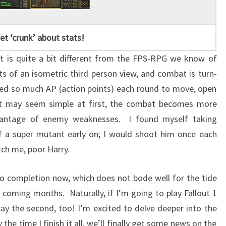
et ‘crunk’ about stats!
ut is quite a bit different from the FPS-RPG we know of
 of an isometric third person view, and combat is turn-
ted so much AP (action points) each round to move, open
 it may seem simple at first, the combat becomes more
vantage of enemy weaknesses. I found myself taking
a super mutant early on; I would shoot him once each
tch me, poor Harry.
to completion now, which does not bode well for the tide
 coming months. Naturally, if I’m going to play Fallout 1
lay the second, too! I’m excited to delve deeper into the
the time I finish it all, we’ll finally get some news on the