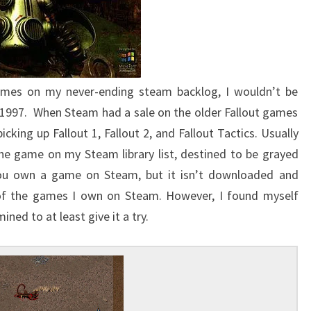
ames on my never-ending steam backlog, I wouldn’t be
1997. When Steam had a sale on the older Fallout games
icking up Fallout 1, Fallout 2, and Fallout Tactics. Usually
the game on my Steam library list, destined to be grayed
 you own a game on Steam, but it isn’t downloaded and
y of the games I own on Steam. However, I found myself
ned to at least give it a try.