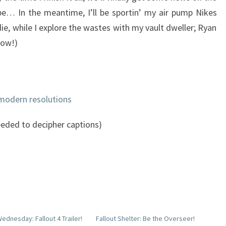
e… In the meantime, I’ll be sportin’ my air pump Nikes
ie, while I explore the wastes with my vault dweller; Ryan
low!)
 modern resolutions
eded to decipher captions)
ednesday: Fallout 4 Trailer!
Fallout Shelter: Be the Overseer!