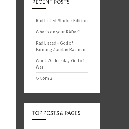
RECENT POSTS
Rad Listed: Slacker Edition
What’s on your RADar?
Rad Listed – God of
Farming Zombie Ratmen
Woot Wednesday: God of
War
X-Com 2
TOP POSTS & PAGES