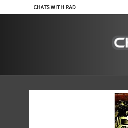
CHATS WITH RAD