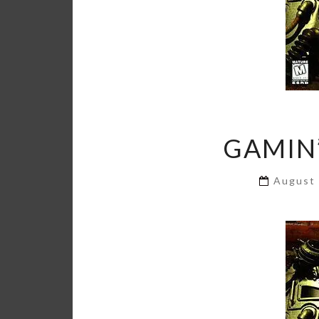
GAMIN’
August