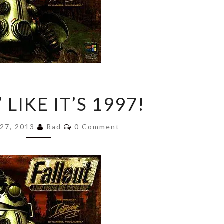
GAMIN’
 LIKE IT’S 1997!
LIKE
IT’S
Comments
1997!
 27, 2013
Rad
0 Comment