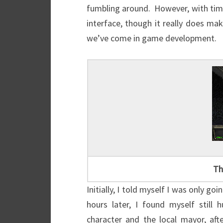
fumbling around. However, with time, 
interface, though it really does ma
we’ve come in game development.
Th
Initially, I told myself I was only goi
hours later, I found myself still
character and the local mayor, af