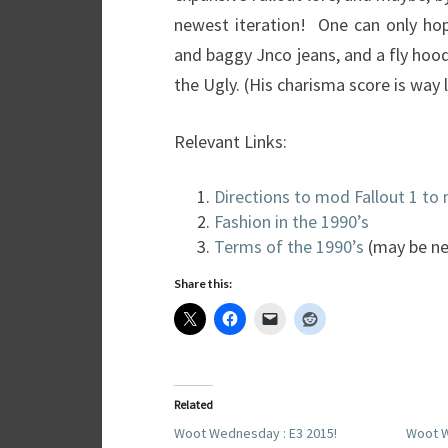
newest iteration! One can only hop
and baggy Jnco jeans, and a fly hood
the Ugly. (His charisma score is way 
Relevant Links:
Directions to mod Fallout 1 to
Fashion in the 1990’s
Terms of the 1990’s
(may be ne
Share this:
Related
Woot Wednesday : E3 2015!
Woot W