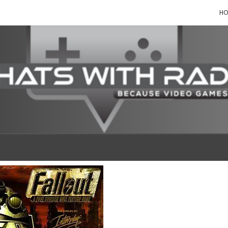
H
CHAT
Because,
Video
Games!
WIT
RAD