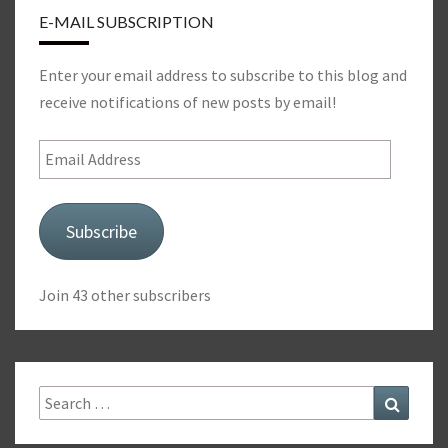
E-MAIL SUBSCRIPTION
Enter your email address to subscribe to this blog and
receive notifications of new posts by email!
Email
Address
Subscribe
Join 43 other subscribers
Search
Search
for: