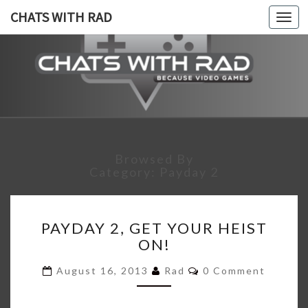
CHATS WITH RAD
Togg
navi
CHATS
Because,
Video
Games!
WITH
RAD
Browsed By
Category:
Payday 2
PAYDAY
PAYDAY 2, GET YOUR HEIST
2,
ON!
GET
YOUR
Comments
August 16, 2013
Rad
0 Comment
HEIST
ON!