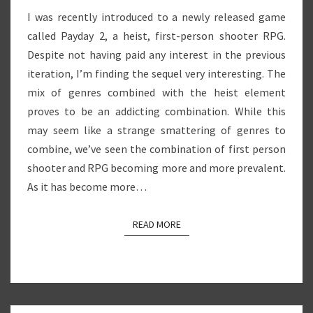
I was recently introduced to a newly released game
called Payday 2, a heist, first-person shooter RPG.
Despite not having paid any interest in the previous
iteration, I’m finding the sequel very interesting. The
mix of genres combined with the heist element
proves to be an addicting combination. While this
may seem like a strange smattering of genres to
combine, we’ve seen the combination of first person
shooter and RPG becoming more and more prevalent.
As it has become more…
READ MORE
READ MORE