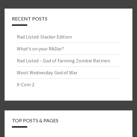
RECENT POSTS
Rad Listed: Slacker Edition
What’s on your RADar?
Rad Listed – God of Farming Zombie Ratmen
Woot Wednesday: God of War
X-Com 2
TOP POSTS & PAGES